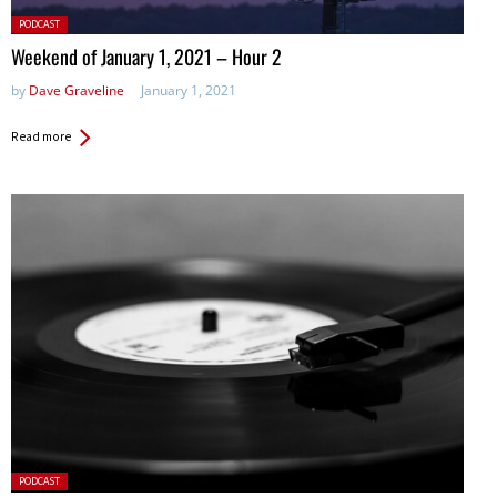
Posted
PODCAST
in:
Weekend of January 1, 2021 – Hour 2
by
Dave Graveline
January 1, 2021
Read more
Posted
PODCAST