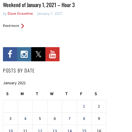
in:
Weekend of January 1, 2021 – Hour 3
by
Dave Graveline
January 1, 2021
Read more
POSTS BY DATE
January 2021
S
M
T
W
T
F
S
1
2
3
4
5
6
7
8
9
10
11
12
13
14
15
16