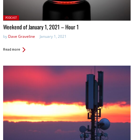
Posted
PODCAST
in:
Weekend of January 1, 2021 – Hour 1
by
Dave Graveline
January 1, 2021
Read more