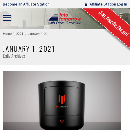
Skip navigation
Become an Affiliate Station.
Affiliate Station Log In
31st Year On The Air!
You are here:
Home
2021
January
01
JANUARY 1, 2021
Daily Archives