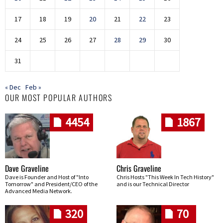
17
18
19
20
21
22
23
24
25
26
27
28
29
30
31
« Dec
Feb »
OUR MOST POPULAR AUTHORS
4454
1867
Dave Graveline
Chris Graveline
Dave is Founder and Host of "Into
Chris Hosts "This Week In Tech History"
Tomorrow" and President/CEO of the
and is our Technical Director
Advanced Media Network.
320
70