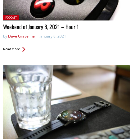
Posted
PODCAST
in:
Weekend of January 8, 2021 – Hour 1
by
Dave Graveline
January 8, 2021
Read more