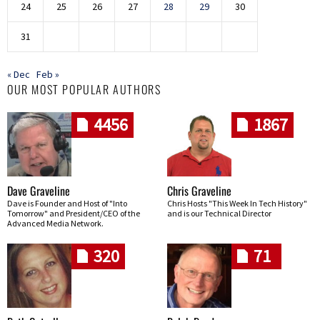
24
25
26
27
28
29
30
31
« Dec
Feb »
OUR MOST POPULAR AUTHORS
4456
1867
Dave Graveline
Chris Graveline
Dave is Founder and Host of "Into
Chris Hosts "This Week In Tech History"
Tomorrow" and President/CEO of the
and is our Technical Director
Advanced Media Network.
320
71