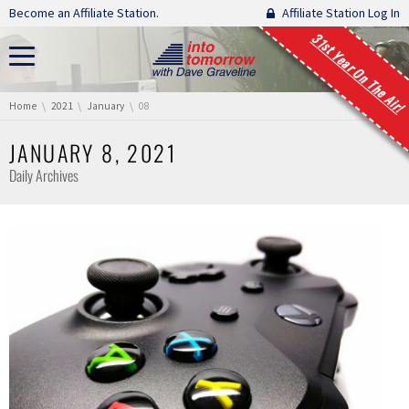
Skip navigation
Become an Affiliate Station.
Affiliate Station Log In
31st Year On The Air!
You are here:
Home
2021
January
08
JANUARY 8, 2021
Daily Archives