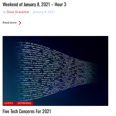
in:
Weekend of January 8, 2021 – Hour 3
by
Dave Graveline
January 8, 2021
Read more
Posted in:
GUESTS
INTERVIEWS
Five Tech Concerns For 2021