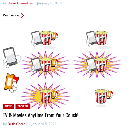
by
Dave Graveline
January 8, 2021
Read more
Posted in:
NEWS
TECH TIP
TV & Movies Anytime From Your Couch!
by
Beth Gatrell
January 8, 2021