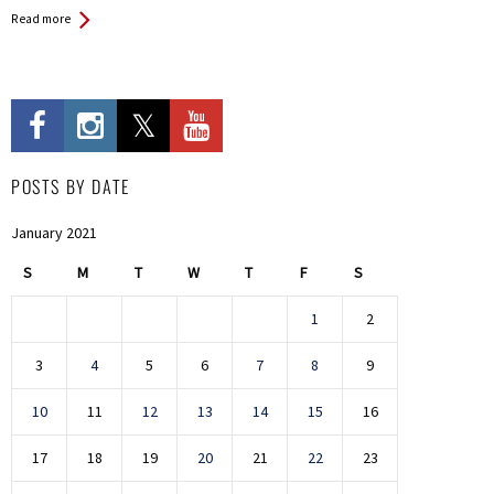
Read more
POSTS BY DATE
January 2021
S
M
T
W
T
F
S
1
2
3
4
5
6
7
8
9
10
11
12
13
14
15
16
17
18
19
20
21
22
23