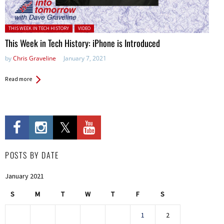
Posted in:
THIS WEEK IN TECH HISTORY
VIDEO
This Week in Tech History: iPhone is Introduced
by
Chris Graveline
January 7, 2021
Read more
POSTS BY DATE
January 2021
S
M
T
W
T
F
S
1
2