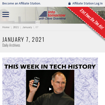
Skip navigation
Become an Affiliate Station.
Affiliate Station Log In
31st Year On The Air!
You are here:
Home
2021
January
07
JANUARY 7, 2021
Daily Archives