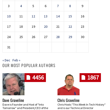
3
4
5
6
7
8
9
10
11
12
13
14
15
16
17
18
19
20
21
22
23
24
25
26
27
28
29
30
31
« Dec
Feb »
OUR MOST POPULAR AUTHORS
4456
1867
Dave Graveline
Chris Graveline
Dave is Founder and Host of "Into
Chris Hosts "This Week In Tech History"
Tomorrow" and President/CEO of the
and is our Technical Director