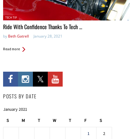
Posted
TECH TIP
in:
Ride With Confidence Thanks To Tech …
by
Beth Gatrell
January 28, 2021
Read more
POSTS BY DATE
January 2021
S
M
T
W
T
F
S
1
2