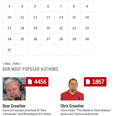
3
4
5
6
7
8
9
10
11
12
13
14
15
16
17
18
19
20
21
22
23
24
25
26
27
28
29
30
31
« Dec
Feb »
OUR MOST POPULAR AUTHORS
4456
1867
Dave Graveline
Chris Graveline
Dave is Founder and Host of "Into
Chris Hosts "This Week In Tech History"
Tomorrow" and President/CEO of the
and is our Technical Director