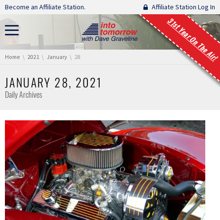
Skip navigation
Become an Affiliate Station.
Affiliate Station Log In
31st Year On The Air!
You are here:
Home
2021
January
28
JANUARY 28, 2021
Daily Archives