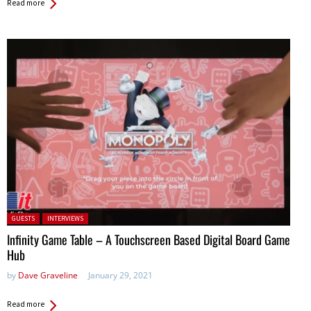
Read more
Posted in:
GUESTS
INTERVIEWS
Infinity Game Table – A Touchscreen Based Digital Board Game
Hub
by
Dave Graveline
January 29, 2021
Read more