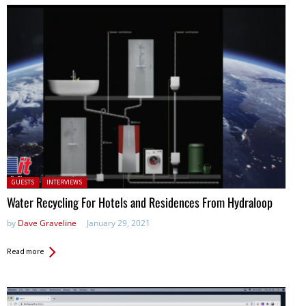
Posted in:
GUESTS
INTERVIEWS
Water Recycling For Hotels and Residences From Hydraloop
by
Dave Graveline
January 29, 2021
Read more