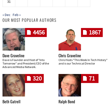
31
« Dec
Feb »
OUR MOST POPULAR AUTHORS
4456
1867
Dave Graveline
Chris Graveline
Dave is Founder and Host of "Into
Chris Hosts "This Week In Tech History"
Tomorrow" and President/CEO of the
and is our Technical Director
Advanced Media Network.
320
71
Beth Gatrell
Ralph Bond