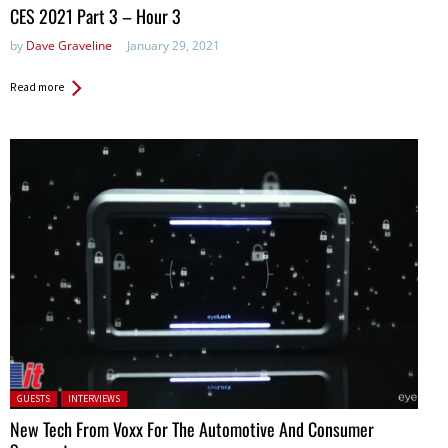
in:
CES 2021 Part 3 – Hour 3
by
Dave Graveline
January 29, 2021
Read more
Posted in:
GUESTS
INTERVIEWS
New Tech From Voxx For The Automotive And Consumer