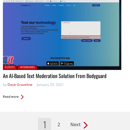
Posted in:
GUESTS
INTERVIEWS
An AI-Based Text Moderation Solution From Bodyguard
by
Dave Graveline
January 29, 2021
Read more
1
2
Next
Pages