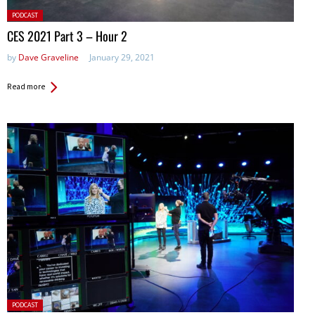
Posted
PODCAST
in:
CES 2021 Part 3 – Hour 2
by
Dave Graveline
January 29, 2021
Read more
Posted
PODCAST