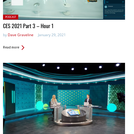
Posted
PODCAST
in:
CES 2021 Part 3 – Hour 1
by
Dave Graveline
January 29, 2021
Read more