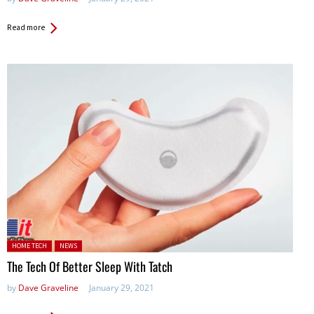
Read more
Posted in:
HOME TECH
NEWS
The Tech Of Better Sleep With Tatch
by
Dave Graveline
January 29, 2021