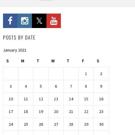
POSTS BY DATE
January 2021
S
M
T
W
T
F
S
1
2
3
4
5
6
7
8
9
10
11
12
13
14
15
16
17
18
19
20
21
22
23
24
25
26
27
28
29
30