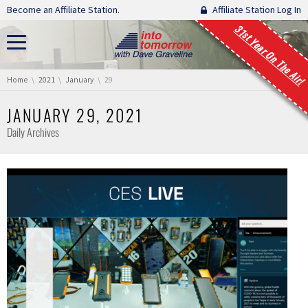
Skip navigation
Become an Affiliate Station.
Affiliate Station Log In
31st Year On The Air!
You are here:
Home
2021
January
29
JANUARY 29, 2021
Daily Archives