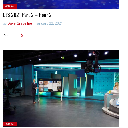
Posted
PODCAST
in:
CES 2021 Part 2 – Hour 2
by
Dave Graveline
January 22, 2021
Read more
Posted
PODCAST