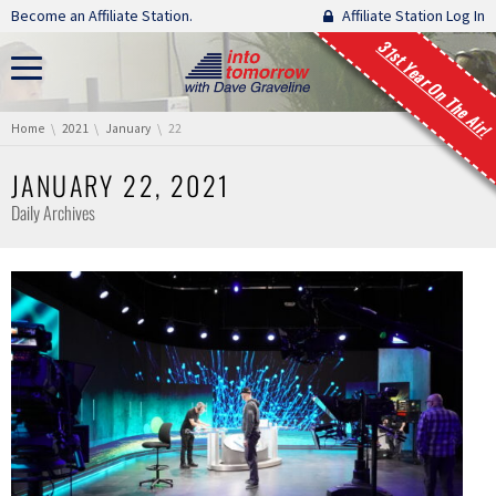
Skip navigation
Become an Affiliate Station.
Affiliate Station Log In
31st Year On The Air!
You are here:
Home
2021
January
22
JANUARY 22, 2021
Daily Archives