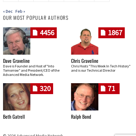
« Dec
Feb »
OUR MOST POPULAR AUTHORS
4456
1867
Dave Graveline
Chris Graveline
Dave is Founder and Host of "Into
Chris Hosts "This Week In Tech History"
Tomorrow" and President/CEO of the
and is our Technical Director
Advanced Media Network.
320
71
Beth Gatrell
Ralph Bond
© 2026 Advanced Media Network