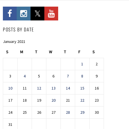
POSTS BY DATE
January 2021
S
M
T
W
T
F
S
1
2
3
4
5
6
7
8
9
10
11
12
13
14
15
16
17
18
19
20
21
22
23
24
25
26
27
28
29
30
31