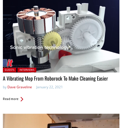
Posted in:
GUESTS
INTERVIEWS
A Vibrating Mop From Roborock To Make Cleaning Easier
by
Dave Graveline
January 22, 2021
Read more