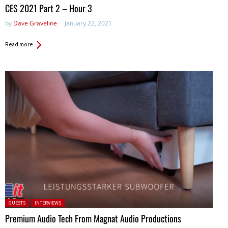
in:
CES 2021 Part 2 – Hour 3
by
Dave Graveline
January 22, 2021
Read more
Posted in:
GUESTS
INTERVIEWS
Premium Audio Tech From Magnat Audio Productions