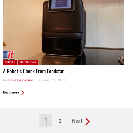
Posted in:
GUESTS
INTERVIEWS
A Robotic Check From Foodstar
by
Dave Graveline
January 22, 2021
Read more
1
2
Next
Pages