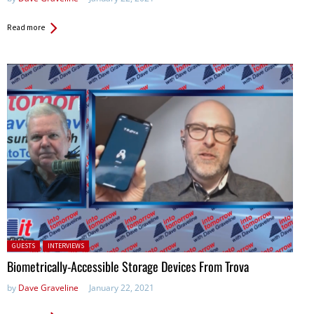
Read more
Posted in:
GUESTS
INTERVIEWS
Biometrically-Accessible Storage Devices From Trova
by
Dave Graveline
January 22, 2021