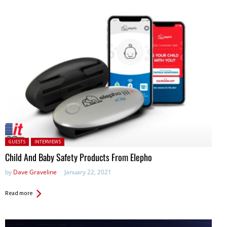
Posted in:
GUESTS
INTERVIEWS
Child And Baby Safety Products From Elepho
by
Dave Graveline
January 22, 2021
Read more