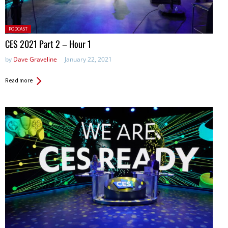
Posted
PODCAST
in:
CES 2021 Part 2 – Hour 1
by
Dave Graveline
January 22, 2021
Read more