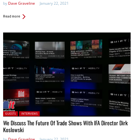
by
Dave Graveline
January 22, 2021
Read more
Posted in:
GUESTS
INTERVIEWS
We Discuss The Future Of Trade Shows With IFA Director Dirk
Koslowski
by
Dave Graveline
January 22, 2021