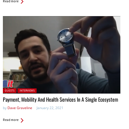
Read more
Posted in:
GUESTS
INTERVIEWS
Payment, Mobility And Health Services In A Single Ecosystem
by
Dave Graveline
January 22, 2021
Read more