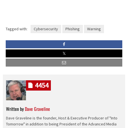
Tagged with:
Cybersecurity
Phishing
Warning
4454
Written by
Dave Graveline
Dave Graveline is the founder, Host & Executive Producer of "Into
Tomorrow" in addition to being President of the Advanced Media