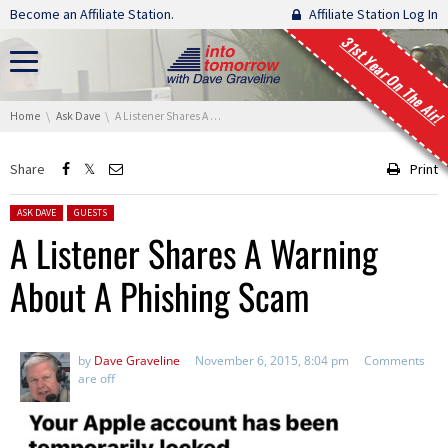
Skip navigation
Become an Affiliate Station.
Affiliate Station Log In
31st Year On The Air!
You are here:
Home
Ask Dave
A Listener Shares A Warning About A Phishing Scam
Share
Print
Posted in:
ASK DAVE
GUESTS
A Listener Shares A Warning
About A Phishing Scam
by
Dave Graveline
November 6, 2015, 8:04 pm
Comments
are off