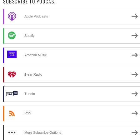
SUBSCRIBE TO PODCAST
Apple Podcasts
Spotify
Amazon Music
iHeartRadio
TuneIn
RSS
More Subscribe Options