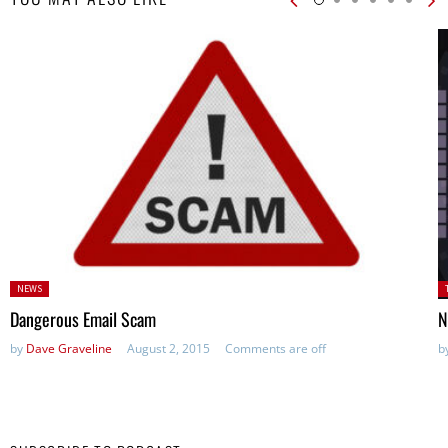
Posted
P
NEWS
in:
in
Dangerous Email Scam
N
by
Dave Graveline
August 2, 2015
Comments are off
b