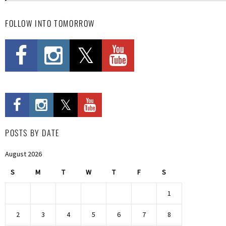
FOLLOW INTO TOMORROW
POSTS BY DATE
August 2026
S
M
T
W
T
F
S
1
2
3
4
5
6
7
8