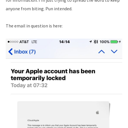
anyone from biting. Pun intended.
The email in question is here: