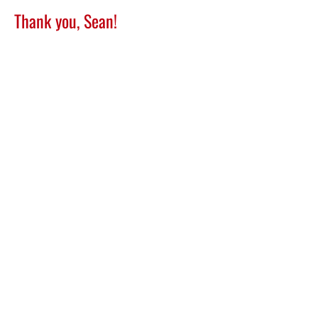
Thank you, Sean!