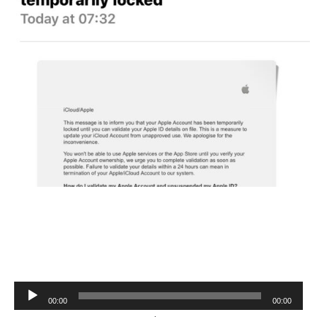
Audio
00:00
00:00
Player