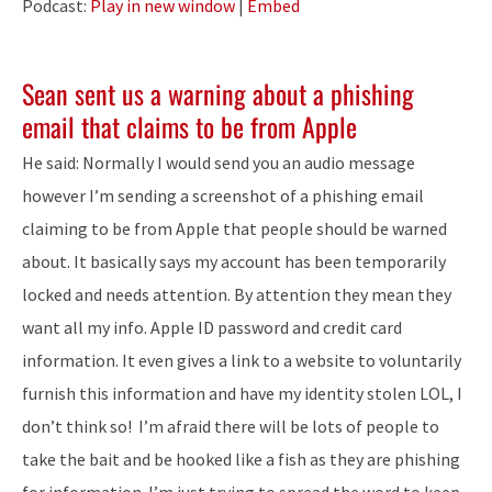
Podcast:
Play in new window
|
Embed
Sean sent us a warning about a phishing
email that claims to be from Apple
He said: Normally I would send you an audio message
however I’m sending a screenshot of a phishing email
claiming to be from Apple that people should be warned
about. It basically says my account has been temporarily
locked and needs attention. By attention they mean they
want all my info. Apple ID password and credit card
information. It even gives a link to a website to voluntarily
furnish this information and have my identity stolen LOL, I
don’t think so! I’m afraid there will be lots of people to
take the bait and be hooked like a fish as they are phishing
for information. I’m just trying to spread the word to keep