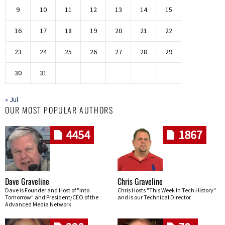
9
10
11
12
13
14
15
16
17
18
19
20
21
22
23
24
25
26
27
28
29
30
31
« Jul
OUR MOST POPULAR AUTHORS
4454
1867
Dave Graveline
Chris Graveline
Dave is Founder and Host of "Into
Chris Hosts "This Week In Tech History"
Tomorrow" and President/CEO of the
and is our Technical Director
Advanced Media Network.