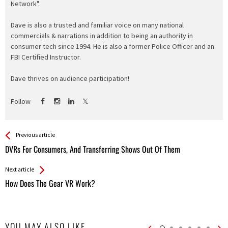
Network".
Dave is also a trusted and familiar voice on many national
commercials & narrations in addition to being an authority in
consumer tech since 1994. He is also a former Police Officer and an
FBI Certified Instructor.
Dave thrives on audience participation!
Follow
See more
Back
Previous article
All
DVRs For Consumers, And Transferring Shows Out Of Them
Entries
Next article
How Does The Gear VR Work?
YOU MAY ALSO LIKE