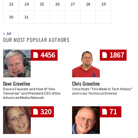
23
24
25
26
27
28
29
30
31
« Jul
OUR MOST POPULAR AUTHORS
4456
1867
Dave Graveline
Chris Graveline
Dave is Founder and Host of "Into
Chris Hosts "This Week In Tech History"
Tomorrow" and President/CEO of the
and is our Technical Director
Advanced Media Network.
320
71