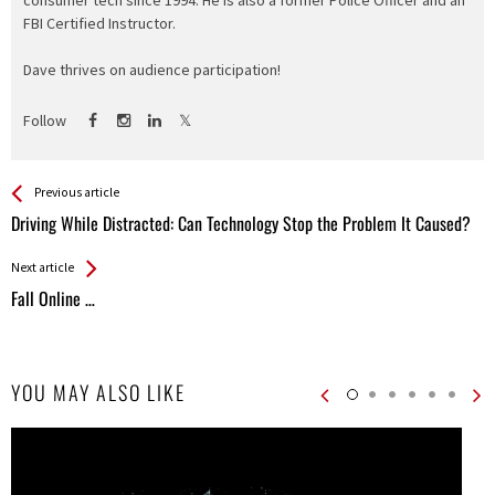
consumer tech since 1994. He is also a former Police Officer and an
FBI Certified Instructor.
Dave thrives on audience participation!
Follow
See more
Back
Previous article
All
Driving While Distracted: Can Technology Stop the Problem It Caused?
Entries
Next article
Fall Online …
YOU MAY ALSO LIKE