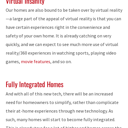
Virtual Insanity
Our homes are also bound to be taken over by virtual reality
—a large part of the appeal of virtual reality is that you can
have certain experiences right in the convenience and
safety of your own home. It is already catching on very
quickly, and we can expect to see much more use of virtual
reality/360 experiences in watching sports, playing video
games,
movie features
, and so on.
Fully Integrated Homes
And with all of this new tech, there will be an increased
need for homeowners to simplify, rather than complicate
their at-home experiences through new technology. As
such, many homes will start to become fully integrated.
This is already true for a lot of higher end homes across the