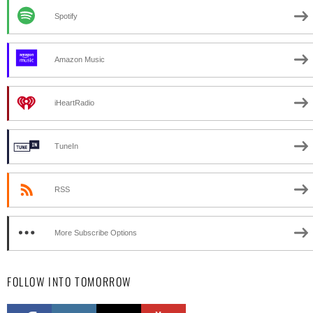
Spotify
Amazon Music
iHeartRadio
TuneIn
RSS
More Subscribe Options
FOLLOW INTO TOMORROW