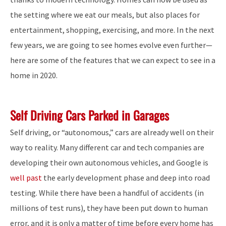
the setting where we eat our meals, but also places for
entertainment, shopping, exercising, and more. In the next
few years, we are going to see homes evolve even further—
here are some of the features that we can expect to see in a
home in 2020.
Self Driving Cars Parked in Garages
Self driving, or “autonomous,” cars are already well on their
way to reality. Many different car and tech companies are
developing their own autonomous vehicles, and Google is
well past
the early development phase and deep into road
testing. While there have been a handful of accidents (in
millions of test runs), they have been put down to human
error, and it is only a matter of time before every home has