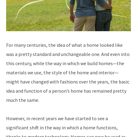
For many centuries, the idea of what a home looked like
was a pretty standard and unchangeable one. And even into
this century, while the way in which we build homes—the
materials we use, the style of the home and interior—
might have changed with fashions over the years, the basic
idea and function of a person’s home has remained pretty
much the same.
However, in recent years we have started to see a
significant shift in the way in which a home functions,
thanks to modern technology. Homes can now be used as