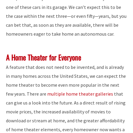
one of these cars in its garage. We can’t expect this to be
the case within the next three—or even fifty—years, but you
can bet that, as soon as they are available, there will be
homeowners eager to take home an autonomous car.
A Home Theater for Everyone
A feature that does not need to be invented, and is already
in many homes across the United States, we can expect the
home theater to become even more popular in the next
few years. There are
multiple home theater galleries
that
can give us a look into the future. As a direct result of rising
movie prices, the increased availability of movies to
download or stream at home, and the greater affordability
of home theater elements, every homeowner now wants a