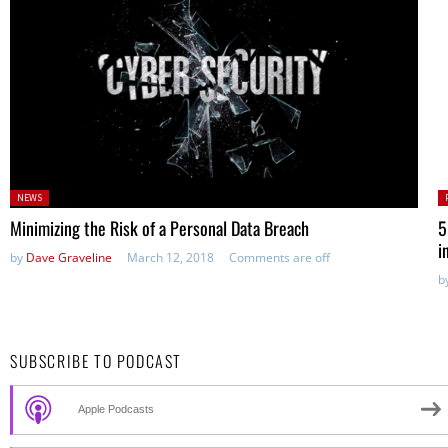
Posted
P
NEWS
in:
Minimizing the Risk of a Personal Data Breach
5
i
by
Dave Graveline
March 12, 2018
Comments are off
b
SUBSCRIBE TO PODCAST
Apple Podcasts