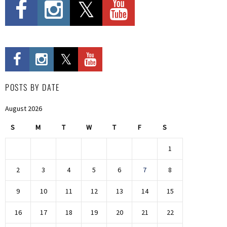
POSTS BY DATE
August 2026
S
M
T
W
T
F
S
1
2
3
4
5
6
7
8
9
10
11
12
13
14
15
16
17
18
19
20
21
22