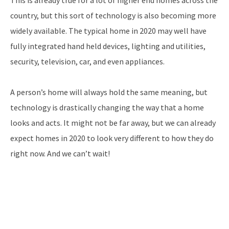
country, but this sort of technology is also becoming more
widely available. The typical home in 2020 may well have
fully integrated hand held devices, lighting and utilities,
security, television, car, and even appliances.
A person’s home will always hold the same meaning, but
technology is drastically changing the way that a home
looks and acts. It might not be far away, but we can already
expect homes in 2020 to look very different to how they do
right now. And we can’t wait!