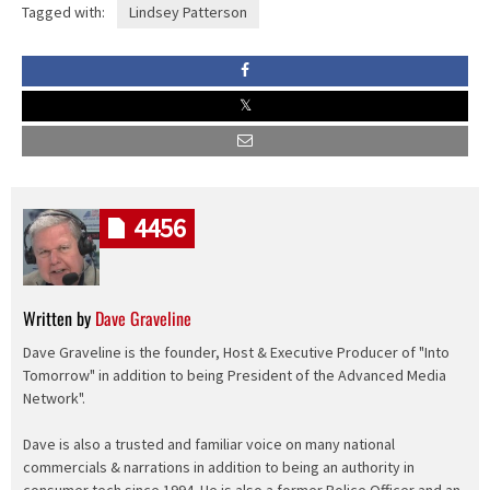
Tagged with:
Lindsey Patterson
4456
Written by
Dave Graveline
Dave Graveline is the founder, Host & Executive Producer of "Into
Tomorrow" in addition to being President of the Advanced Media
Network".
Dave is also a trusted and familiar voice on many national
commercials & narrations in addition to being an authority in