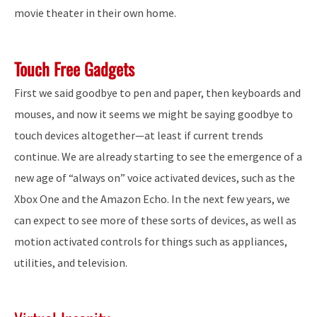
movie theater in their own home.
Touch Free Gadgets
First we said goodbye to pen and paper, then keyboards and
mouses, and now it seems we might be saying goodbye to
touch devices altogether—at least if current trends
continue. We are already starting to see the emergence of a
new age of “always on” voice activated devices, such as the
Xbox One and the Amazon Echo. In the next few years, we
can expect to see more of these sorts of devices, as well as
motion activated controls for things such as appliances,
utilities, and television.