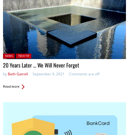
Posted in:
NEWS
TECH TIP
20 Years Later … We Will Never Forget
by
Beth Gatrell
September 9, 2021
Comments are off
Read more