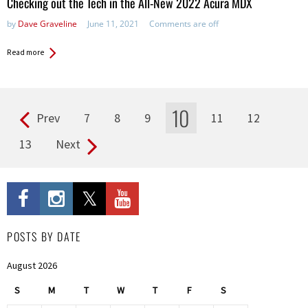
Checking out the Tech in the All-New 2022 Acura MDX
by
Dave Graveline
June 11, 2021
Comments are off
Read more
10
Prev
7
8
9
11
12
Pages
13
Next
POSTS BY DATE
August 2026
S
M
T
W
T
F
S