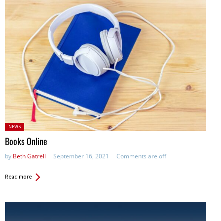
Posted
NEWS
in:
Books Online
by
Beth Gatrell
September 16, 2021
Comments are off
Read more