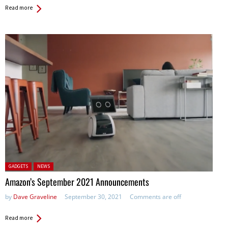
Read more
Posted in:
GADGETS
NEWS
Amazon’s September 2021 Announcements
by
Dave Graveline
September 30, 2021
Comments are off
Read more