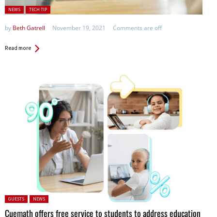
Posted in:
NEWS
TECH TIP
by
Beth Gatrell
November 19, 2021
Comments are off
Read more
Posted in:
GUESTS
NEWS
Cuemath offers free service to students to address education