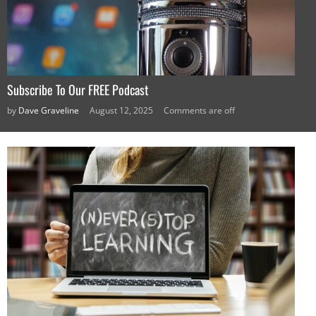
Subscribe To Our FREE Podcast
by
Dave Graveline
August 12, 2025
Comments are off