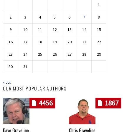
1
2
3
4
5
6
7
8
9
10
11
12
13
14
15
16
17
18
19
20
21
22
23
24
25
26
27
28
29
30
31
« Jul
OUR MOST POPULAR AUTHORS
4456
1867
Dave Graveline
Chris Graveline