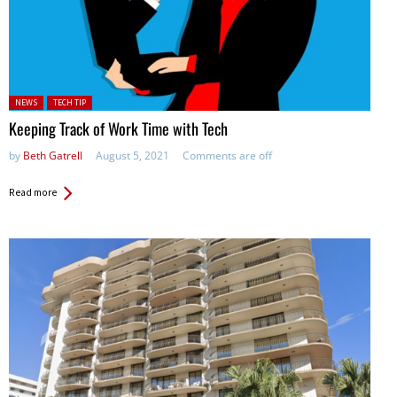
Posted in:
NEWS
TECH TIP
Keeping Track of Work Time with Tech
by
Beth Gatrell
August 5, 2021
Comments are off
Read more