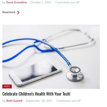
by
Dave Graveline
October 1, 2021
Comments are off
Read more
Posted
NEWS
in:
Celebrate Children’s Health With Your Tech!
by
Beth Gatrell
September 30, 2021
Comments are off