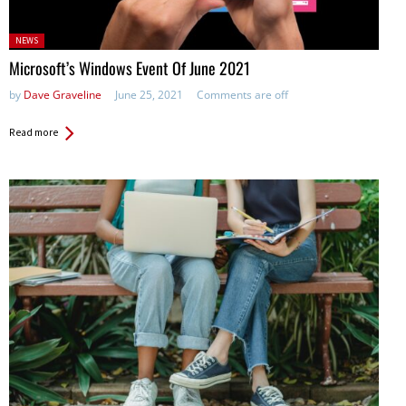
Posted
NEWS
in:
Microsoft’s Windows Event Of June 2021
by
Dave Graveline
June 25, 2021
Comments are off
Read more