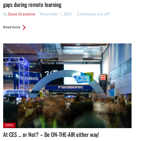
gaps during remote learning
by
Dave Graveline
November 1, 2021
Comments are off
Read more
Posted
NEWS
in:
At CES … or Not? – Be ON-THE-AIR either way!