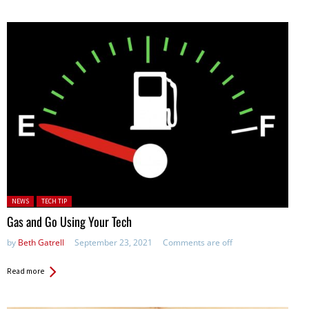
Posted in:
NEWS
TECH TIP
Gas and Go Using Your Tech
by
Beth Gatrell
September 23, 2021
Comments are off
Read more