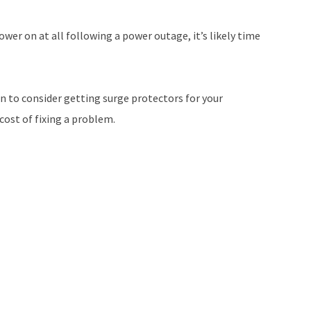
ower on at all following a power outage, it’s likely time
on to consider getting surge protectors for your
 cost of fixing a problem.