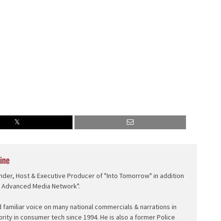
ine
nder, Host & Executive Producer of "Into Tomorrow" in addition
e Advanced Media Network".
d familiar voice on many national commercials & narrations in
ority in consumer tech since 1994. He is also a former Police