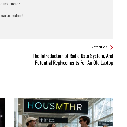
ed Instructor.
participation!
Next article
The Introduction of Radio Data System, And
Potential Replacements For An Old Laptop