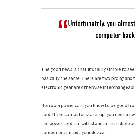
Unfortunately, you almost
computer back 
The good news is that it’s fairly simple to see
basically the same. There are two prong and 
electronic gear are otherwise interchangeabl
Borrow a power cord you know to be good fro
cord. If the computer starts up, you need a new
the power cord can withstand an incredible 
components inside your device.