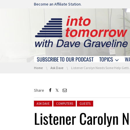
Skip navigation
Become an Affiliate Station.
SUBSCRIBE TO OUR PODCAST
TOPICS
W
Skip navigation
You are here:
Home
Ask Dave
Listener Carolyn Needs Some Help Getting Her Computer Working After A Power Outage
Share
Posted in:
ASK DAVE
COMPUTERS
GUESTS
Listener Carolyn 