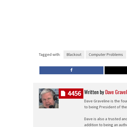
Tagged with:
Blackout
Computer Problems
Written by
Dave Gravel
4456
Dave Graveline is the fou
to being President of th
Dave is also a trusted an
addition to being an auth