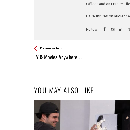
Officer and an FBI Certifi
Dave thrives on audience 
Follow
See more
Back
Previous article
All
TV & Movies Anywhere …
Entries
YOU MAY ALSO LIKE