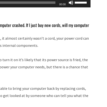
Use
00:00
Up/Down
Arrow
keys
mputer crashed. If I just buy new cords, will my computer
to
increase
 it almost certainly wasn’t a cord, your power cord can
or
’s internal components.
decrease
volume.
urn it on it’s likely that its power source is fried, the
 power your computer needs, but there is a chance that
 able to bring your computer back by replacing cords,
to get looked at by someone who can tell you what the