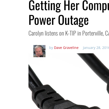
Getting Her Compu
Power Outage
Carolyn listens on K-TIP in Porterville, CA
by
Dave Graveline
January 28, 201