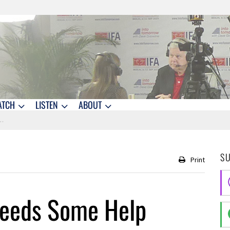
ATCH
LISTEN
ABOUT
S
Print
Needs Some Help