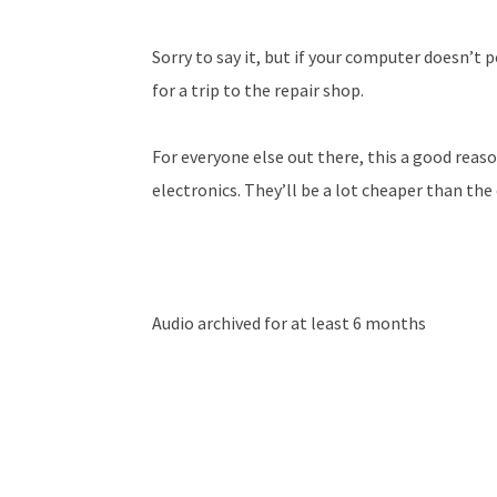
Sorry to say it, but if your computer doesn’t p
for a trip to the repair shop.
For everyone else out there, this a good reas
electronics. They’ll be a lot cheaper than the
Audio archived for at least 6 months