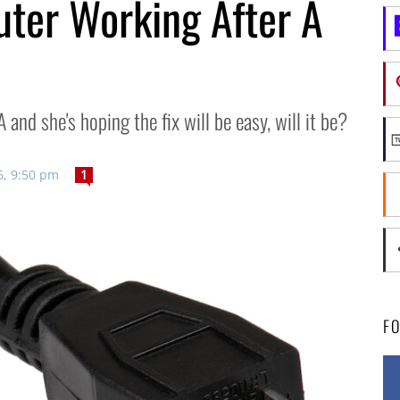
ter Working After A
 and she's hoping the fix will be easy, will it be?
6, 9:50 pm
1
F