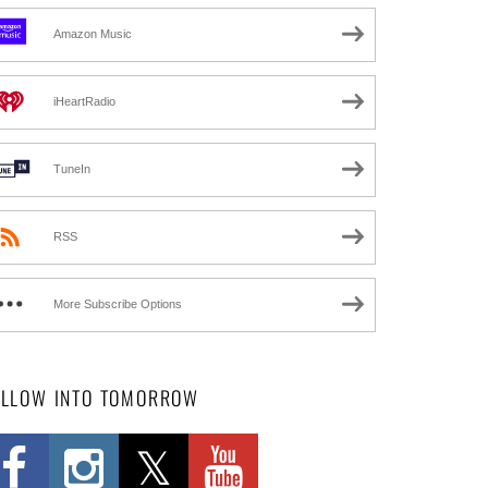
Amazon Music
iHeartRadio
TuneIn
RSS
More Subscribe Options
OLLOW INTO TOMORROW