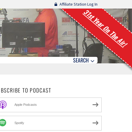
Affiliate Station Log In
31st Year On The Air!
SEARCH
UBSCRIBE TO PODCAST
Apple Podcasts
Spotify