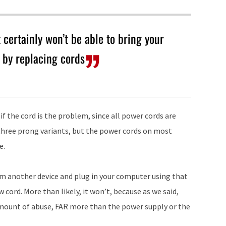
 certainly won’t be able to bring your
by replacing cords
 if the cord is the problem, since all power cords are
three prong variants, but the power cords on most
e.
m another device and plug in your computer using that
 cord. More than likely, it won’t, because as we said,
amount of abuse, FAR more than the power supply or the