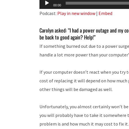
Audio
00:00
Player
Podcast:
Play in new window
|
Embed
Carolyn asked: “I had a power outage and my co
be back to good again? Help!”
If something burned out due to a power surge,
handle a lot more power than your computer
If your computer doesn’t react when you try to t
cost of replacing it will depend on how much
other things will be damaged as well.
Unfortunately, you almost certainly won’t be
you will probably have to take it somewhere 
problem is and how much it may cost to fix it.