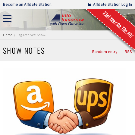
Skip navigation
Become an Affiliate Station.
Affiliate Station Log In
31st Year On The Air!
You are here:
Home
Tag Archives: Show Notes
SHOW NOTES
Random entry
RSS