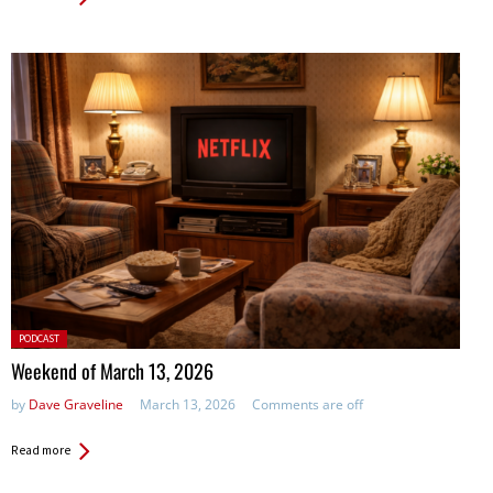
Posted
PODCAST
in:
Weekend of March 13, 2026
by
Dave Graveline
March 13, 2026
Comments are off
Read more