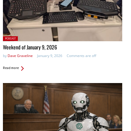
Posted
PODCAST
in:
Weekend of January 9, 2026
by
Dave Graveline
January 9, 2026
Comments are off
Read more