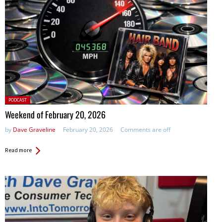
Posted
PODCAST
in:
Weekend of February 20, 2026
by
Dave Graveline
February 20, 2026
Comments are off
Read more