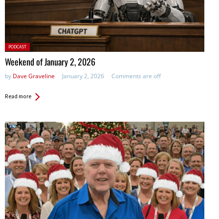
Posted
PODCAST
in:
Weekend of January 2, 2026
by
Dave Graveline
January 2, 2026
Comments are off
Read more