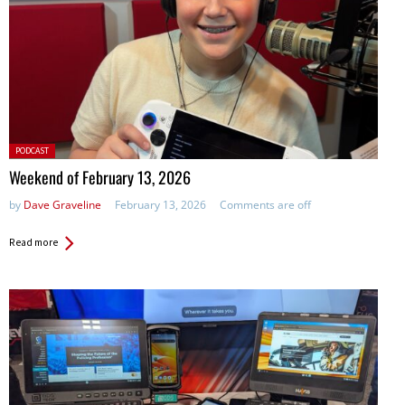
Posted
PODCAST
in:
Weekend of February 13, 2026
by
Dave Graveline
February 13, 2026
Comments are off
Read more