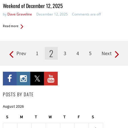
in:
Weekend of December 12, 2025
by
Dave Graveline
December 12, 2025
Comments are off
Read more
2
Prev
1
3
4
5
Next
Pages
POSTS BY DATE
August 2026
S
M
T
W
T
F
S