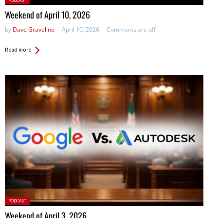
PODCAST
in:
Weekend of April 10, 2026
by
Dave Graveline
April 10, 2026
Comments are off
Read more
Posted
PODCAST
in:
Weekend of April 3, 2026