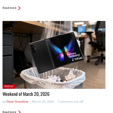
Read more
Posted
PODCAST
in:
Weekend of March 20, 2026
by
Dave Graveline
March 20, 2026
Comments are off
Read more