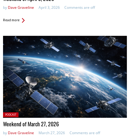
by
Dave Graveline
April 3, 2026
Comments are off
Read more
Posted
PODCAST
in:
Weekend of March 27, 2026
by
Dave Graveline
March 27, 2026
Comments are off