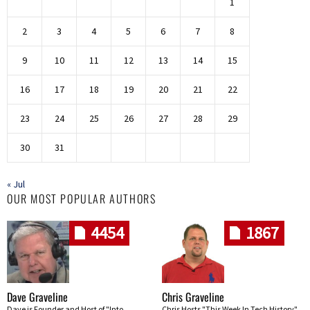
1
2
3
4
5
6
7
8
9
10
11
12
13
14
15
16
17
18
19
20
21
22
23
24
25
26
27
28
29
30
31
« Jul
OUR MOST POPULAR AUTHORS
4454
1867
Dave Graveline
Chris Graveline
Dave is Founder and Host of "Into
Chris Hosts "This Week In Tech History"