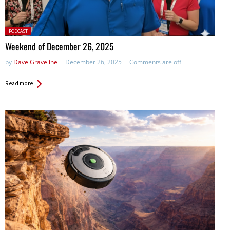
Posted
PODCAST
in:
Weekend of December 26, 2025
by
Dave Graveline
December 26, 2025
Comments are off
Read more