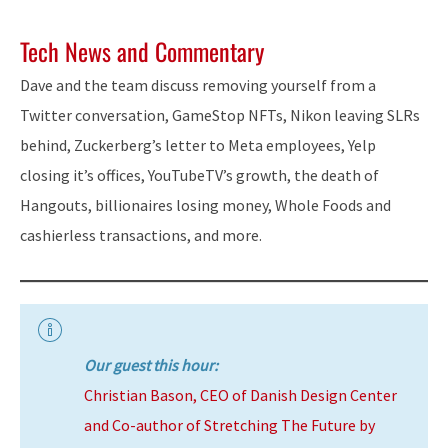
Tech News and Commentary
Dave and the team discuss removing yourself from a
Twitter conversation, GameStop NFTs, Nikon leaving SLRs
behind, Zuckerberg’s letter to Meta employees, Yelp
closing it’s offices, YouTubeTV’s growth, the death of
Hangouts, billionaires losing money, Whole Foods and
cashierless transactions, and more.
Our guest this hour:
Christian Bason, CEO of Danish Design Center
and Co-author of Stretching The Future by