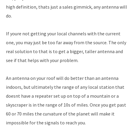
high definition, thats just a sales gimmick, any antenna will
do.
If youre not getting your local channels with the current
one, you may just be too far away from the source. The only
real solution to that is to get a bigger, taller antenna and
see if that helps with your problem.
An antenna on your roof will do better than an antenna
indoors, but ultimately the range of any local station that
doesnt have a repeater set up on top of a mountain or a
skyscraper is in the range of 10s of miles. Once you get past
60 or 70 miles the curvature of the planet will make it
impossible for the signals to reach you.