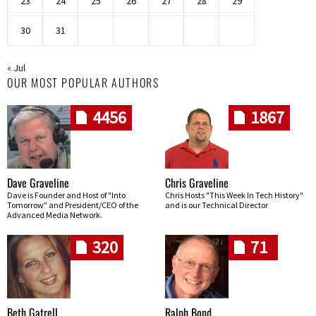
23
24
25
26
27
28
29
30
31
« Jul
OUR MOST POPULAR AUTHORS
4456
1867
Dave Graveline
Chris Graveline
Dave is Founder and Host of "Into
Chris Hosts "This Week In Tech History"
Tomorrow" and President/CEO of the
and is our Technical Director
Advanced Media Network.
320
71
Beth Gatrell
Ralph Bond