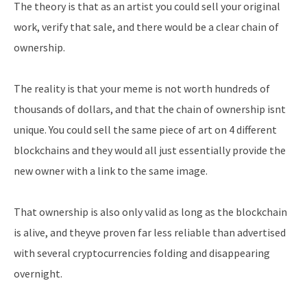
The theory is that as an artist you could sell your original
work, verify that sale, and there would be a clear chain of
ownership.
The reality is that your meme is not worth hundreds of
thousands of dollars, and that the chain of ownership isnt
unique. You could sell the same piece of art on 4 different
blockchains and they would all just essentially provide the
new owner with a link to the same image.
That ownership is also only valid as long as the blockchain
is alive, and theyve proven far less reliable than advertised
with several cryptocurrencies folding and disappearing
overnight.