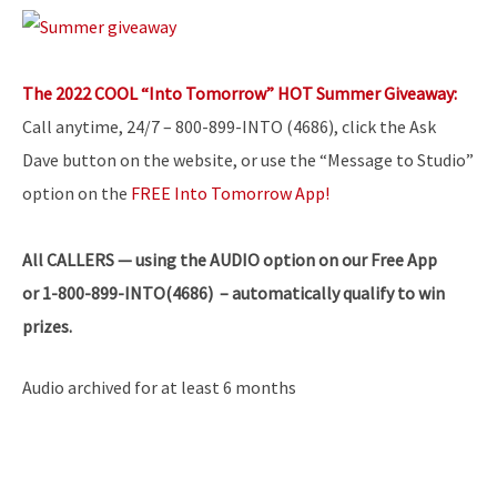
The 2022 COOL “Into Tomorrow” HOT Summer Giveaway:
Call anytime, 24/7 – 800-899-INTO (4686), click the Ask
Dave button on the website, or use the “Message to Studio”
option on the
FREE Into Tomorrow App!
All
CALLERS — using the AUDIO option on our Free App
or 1-800-899-INTO(4686) – automatically qualify to win
prizes.
Audio archived for at least 6 months