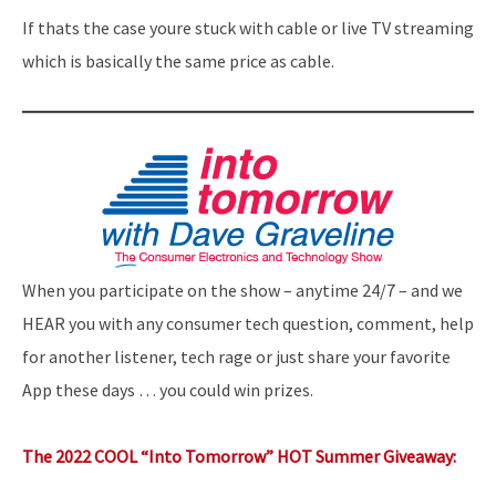
If thats the case youre stuck with cable or live TV streaming
which is basically the same price as cable.
When you participate on the show – anytime 24/7 – and we
HEAR you with any consumer tech question, comment, help
for another listener, tech rage or just share your favorite
App these days … you could win prizes.
The 2022 COOL “Into Tomorrow” HOT Summer Giveaway: