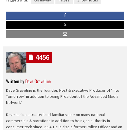
4456
Written by
Dave Graveline
Dave Graveline is the founder, Host & Executive Producer of "Into
Tomorrow" in addition to being President of the Advanced Media
Network".
Dave is also a trusted and familiar voice on many national
commercials & narrations in addition to being an authority in
consumer tech since 1994. He is also a former Police Officer and an