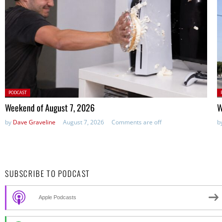
Posted
P
PODCAST
in:
in
Weekend of August 7, 2026
W
by
Dave Graveline
August 7, 2026
Comments are off
b
SUBSCRIBE TO PODCAST
Apple Podcasts