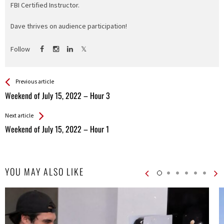
FBI Certified Instructor.
Dave thrives on audience participation!
Follow
See more
Back
Previous article
All
Weekend of July 15, 2022 – Hour 3
Entries
Next article
Weekend of July 15, 2022 – Hour 1
YOU MAY ALSO LIKE