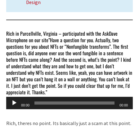
Design
Rich in Purcellville, Virginia – participated with the AskDave
Microphone on our site”Have a question for you. Actually, two
questions for you about NFTs or “Nonfungible transforms”. The first
question is, did anyone ever use the word fungible in a sentence
before NFTs came along? And the second is, what’s the point? I kind
of understand what they are and how to get one, but I don’t
understand why NFTs exist. Seems like, yeah, you can have artwork in
an NFT but you can’t hang it on a wall or anything. You can’t look at
it. I just don’t get the point. So if you could clear that up for me, I’d
appreciate it. Thanks.”
Audio
00:00
00:00
Player
Rich, theres no point. Its basically just a scam at this point.