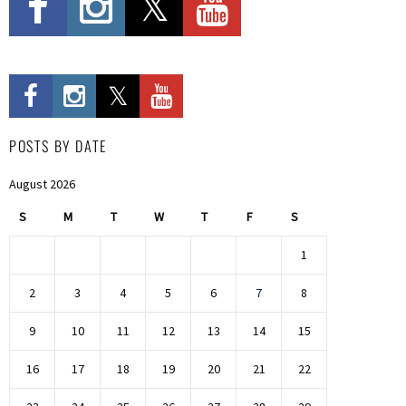
POSTS BY DATE
August 2026
S
M
T
W
T
F
S
1
2
3
4
5
6
7
8
9
10
11
12
13
14
15
16
17
18
19
20
21
22