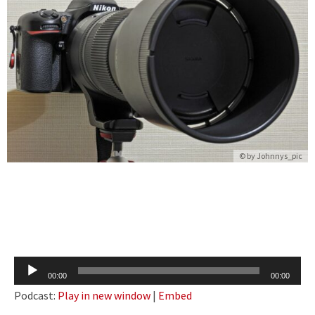
© by
Johnnys_pic
Audio
00:00
00:00
Player
Podcast:
Play in new window
|
Embed