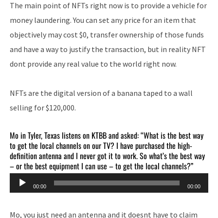
The main point of NFTs right now is to provide a vehicle for
money laundering. You can set any price for an item that
objectively may cost $0, transfer ownership of those funds
and have a way to justify the transaction, but in reality NFT
dont provide any real value to the world right now.
NFTs are the digital version of a banana taped to a wall
selling for $120,000.
Mo in Tyler, Texas listens on KTBB and asked: “What is the best way
to get the local channels on our TV? I have purchased the high-
definition antenna and I never got it to work. So what’s the best way
– or the best equipment I can use – to get the local channels?”
Audio
00:00
00:00
Player
Mo, you just need an antenna and it doesnt have to claim