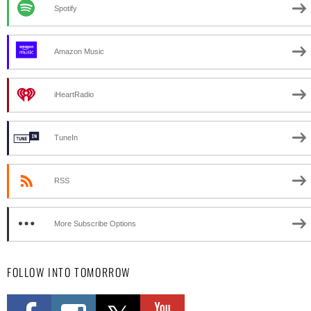
Spotify
Amazon Music
iHeartRadio
TuneIn
RSS
More Subscribe Options
FOLLOW INTO TOMORROW