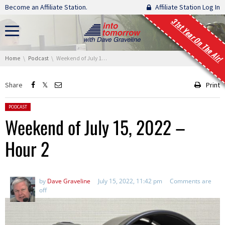
Skip navigation
Become an Affiliate Station.
Affiliate Station Log In
31st Year On The Air!
You are here:
Home
Podcast
Weekend of July 15, 2022 – Hour 2
Share
Print
Posted in:
PODCAST
Weekend of July 15, 2022 –
Hour 2
by
Dave Graveline
July 15, 2022, 11:42 pm
Comments are
off