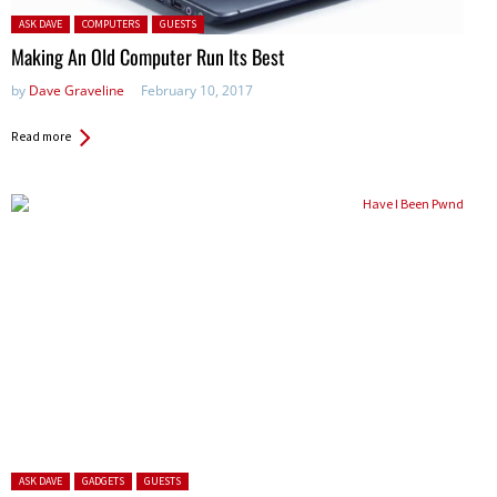
Posted in:
ASK DAVE
COMPUTERS
GUESTS
Making An Old Computer Run Its Best
by
Dave Graveline
February 10, 2017
Read more
Posted in:
ASK DAVE
GADGETS
GUESTS