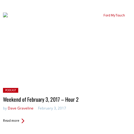
Posted
PODCAST
in:
Weekend of February 3, 2017 – Hour 2
by
Dave Graveline
February 3, 2017
Read more