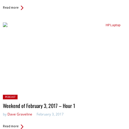
Read more
Posted
PODCAST
in:
Weekend of February 3, 2017 – Hour 1
by
Dave Graveline
February 3, 2017
Read more