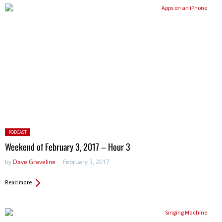
Posted
PODCAST
in:
Weekend of February 3, 2017 – Hour 3
by
Dave Graveline
February 3, 2017
Read more