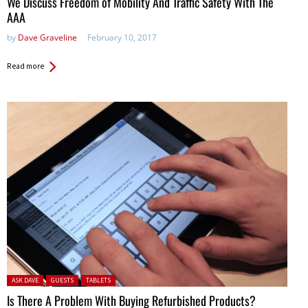
We Discuss Freedom of Mobility And Traffic Safety With The
AAA
by
Dave Graveline
February 10, 2017
Read more
Posted in:
ASK DAVE
GUESTS
TABLETS
Is There A Problem With Buying Refurbished Products?