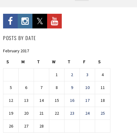
POSTS BY DATE
February 2017
S
M
T
W
T
F
S
1
2
3
4
5
6
7
8
9
10
11
12
13
14
15
16
17
18
19
20
21
22
23
24
25
26
27
28