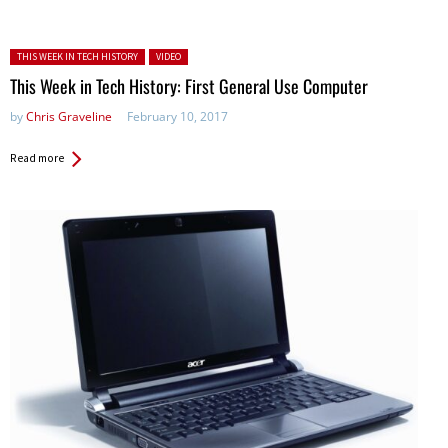
Posted in:
THIS WEEK IN TECH HISTORY
VIDEO
This Week in Tech History: First General Use Computer
by
Chris Graveline
February 10, 2017
Read more