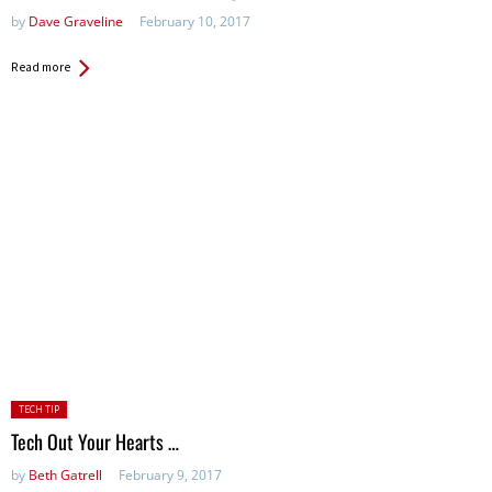
by
Dave Graveline
February 10, 2017
Read more
Posted
TECH TIP
in:
Tech Out Your Hearts …
by
Beth Gatrell
February 9, 2017