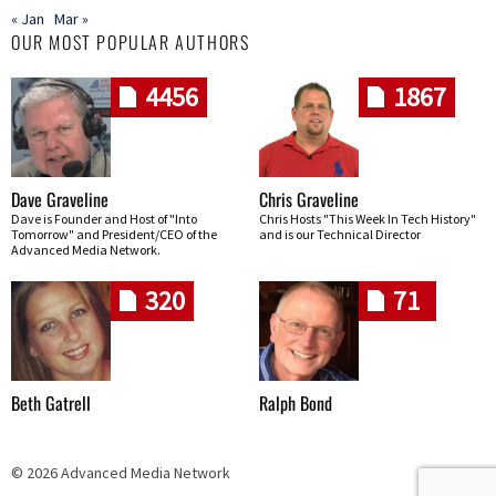
« Jan
Mar »
OUR MOST POPULAR AUTHORS
4456
1867
Dave Graveline
Chris Graveline
Dave is Founder and Host of "Into
Chris Hosts "This Week In Tech History"
Tomorrow" and President/CEO of the
and is our Technical Director
Advanced Media Network.
320
71
Beth Gatrell
Ralph Bond
© 2026 Advanced Media Network