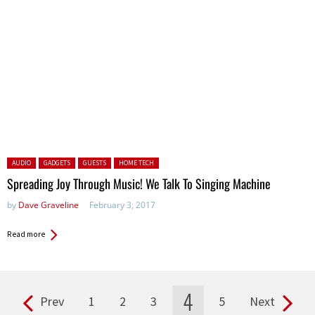
Posted in:
AUDIO
GADGETS
GUESTS
HOME TECH
Spreading Joy Through Music! We Talk To Singing Machine
by
Dave Graveline
February 3, 2017
Read more
4
Prev
1
2
3
5
Next
Pages