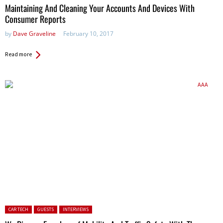
Maintaining And Cleaning Your Accounts And Devices With
Consumer Reports
by
Dave Graveline
February 10, 2017
Read more
Posted in:
CAR TECH
GUESTS
INTERVIEWS