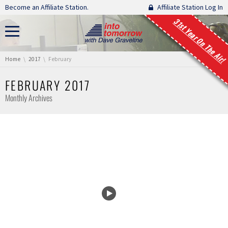
Skip navigation
Become an Affiliate Station.
Affiliate Station Log In
31st Year On The Air!
You are here:
Home
2017
February
FEBRUARY 2017
Monthly Archives