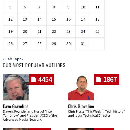
5
6
7
8
9
10
11
12
13
14
15
16
17
18
19
20
21
22
23
24
25
26
27
28
29
30
31
« Feb
Apr »
OUR MOST POPULAR AUTHORS
4454
1867
Dave Graveline
Chris Graveline
Dave is Founder and Host of "Into
Chris Hosts "This Week In Tech History"
Tomorrow" and President/CEO of the
and is our Technical Director
Advanced Media Network.