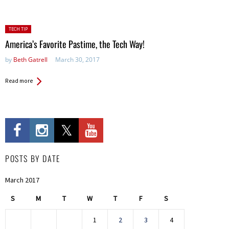
Posted
TECH TIP
in:
America’s Favorite Pastime, the Tech Way!
by
Beth Gatrell
March 30, 2017
Read more
POSTS BY DATE
March 2017
S
M
T
W
T
F
S
1
2
3
4