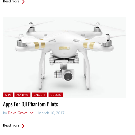
Read more
Posted in:
APPS
ASK DAVE
GADGETS
GUESTS
Apps For DJI Phantom Pilots
by
Dave Graveline
March 10, 2017
Read more