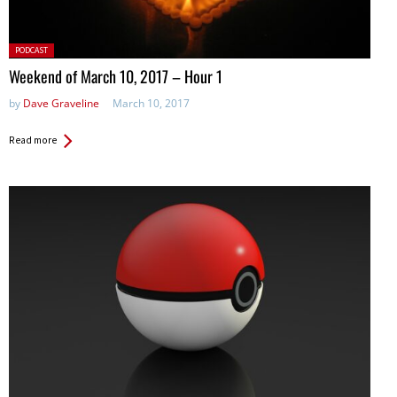
Posted
PODCAST
in:
Weekend of March 10, 2017 – Hour 1
by
Dave Graveline
March 10, 2017
Read more