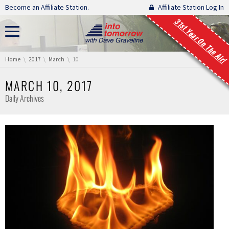
Skip navigation
Become an Affiliate Station.
Affiliate Station Log In
31st Year On The Air!
You are here:
Home
2017
March
10
MARCH 10, 2017
Daily Archives