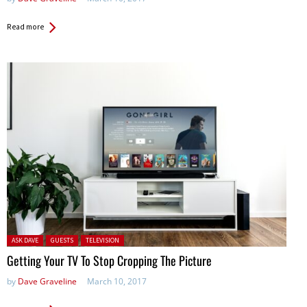
Read more
Posted in:
ASK DAVE
GUESTS
TELEVISION
Getting Your TV To Stop Cropping The Picture
by
Dave Graveline
March 10, 2017