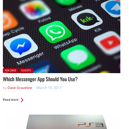
Posted in:
ASK DAVE
GUESTS
Which Messenger App Should You Use?
by
Dave Graveline
March 10, 2017
Read more