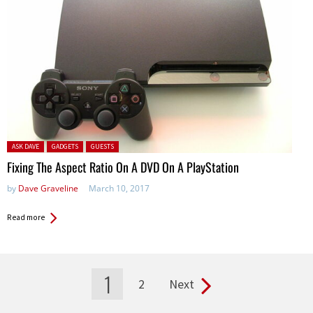
Posted in:
ASK DAVE
GADGETS
GUESTS
Fixing The Aspect Ratio On A DVD On A PlayStation
by
Dave Graveline
March 10, 2017
Read more
1
2
Next
Pages