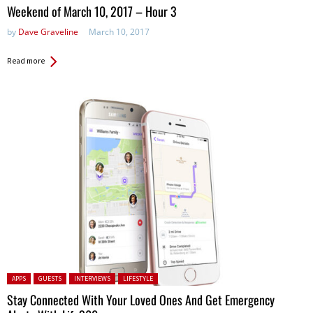
in:
Weekend of March 10, 2017 – Hour 3
by
Dave Graveline
March 10, 2017
Read more
Posted in:
APPS
GUESTS
INTERVIEWS
LIFESTYLE
Stay Connected With Your Loved Ones And Get Emergency