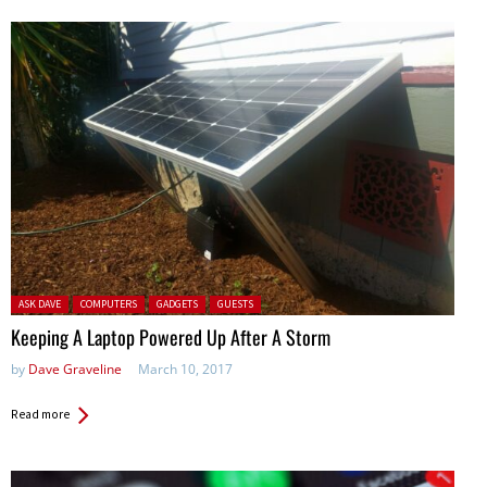
Posted in:
ASK DAVE
COMPUTERS
GADGETS
GUESTS
Keeping A Laptop Powered Up After A Storm
by
Dave Graveline
March 10, 2017
Read more