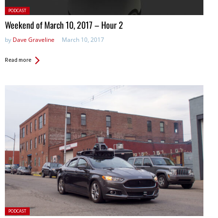
Posted
PODCAST
in:
Weekend of March 10, 2017 – Hour 2
by
Dave Graveline
March 10, 2017
Read more
Posted
PODCAST