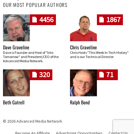
OUR MOST POPULAR AUTHORS
4456
1867
Dave Graveline
Chris Graveline
Dave is Founder and Host of "Into
Chris Hosts "This Week In Tech History"
Tomorrow" and President/CEO of the
and is our Technical Director
Advanced Media Network.
320
71
Beth Gatrell
Ralph Bond
© 2026 Advanced Media Network
Become An Affiliate
Advertising Opportunities
Contact Us
Skip navigation