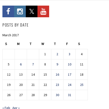
POSTS BY DATE
March 2017
S
M
T
W
T
F
S
1
2
3
4
5
6
7
8
9
10
11
12
13
14
15
16
17
18
19
20
21
22
23
24
25
26
27
28
29
30
31
« Feb
Apr »