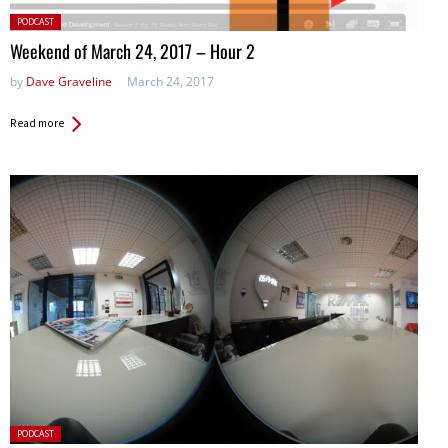
Posted
PODCAST
in:
Weekend of March 24, 2017 – Hour 2
by
Dave Graveline
March 24, 2017
Read more
Posted
PODCAST