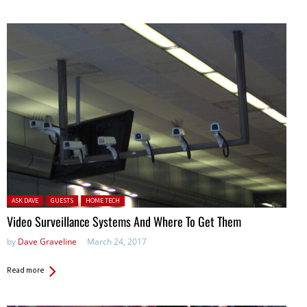
Posted in:
ASK DAVE
GUESTS
HOME TECH
Video Surveillance Systems And Where To Get Them
by
Dave Graveline
March 24, 2017
Read more