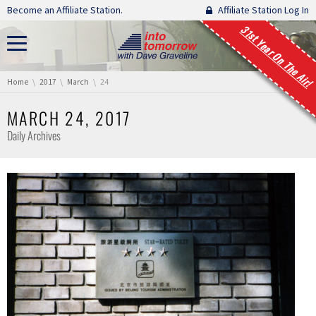
Skip navigation
Become an Affiliate Station.
Affiliate Station Log In
31st Year On The Air!
You are here:
Home
2017
March
24
MARCH 24, 2017
Daily Archives