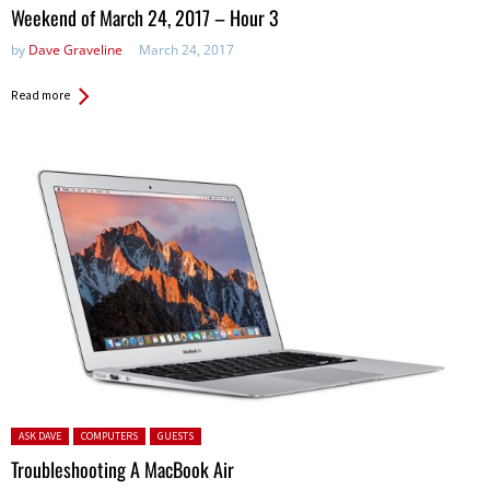
in:
Weekend of March 24, 2017 – Hour 3
by
Dave Graveline
March 24, 2017
Read more
Posted in:
ASK DAVE
COMPUTERS
GUESTS
Troubleshooting A MacBook Air