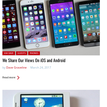
Posted in:
ASK DAVE
GUESTS
PHONES
We Share Our Views On iOS and Android
by
Dave Graveline
March 24, 2017
Read more