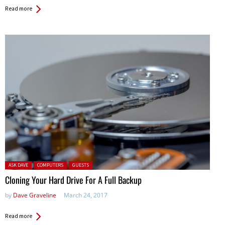
Read more
Posted in:
ASK DAVE
COMPUTERS
GUESTS
Cloning Your Hard Drive For A Full Backup
by
Dave Graveline
March 24, 2017
Read more