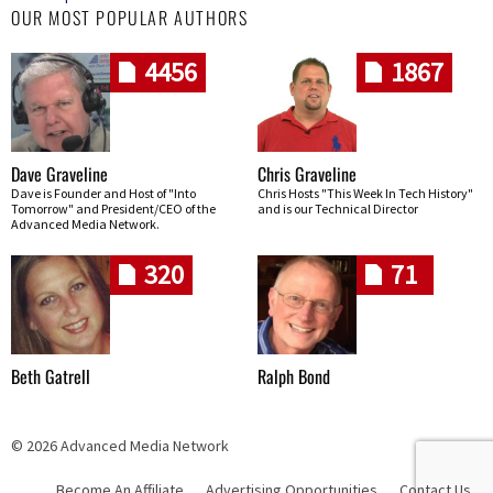
OUR MOST POPULAR AUTHORS
4456
1867
Dave Graveline
Chris Graveline
Dave is Founder and Host of "Into
Chris Hosts "This Week In Tech History"
Tomorrow" and President/CEO of the
and is our Technical Director
Advanced Media Network.
320
71
Beth Gatrell
Ralph Bond
© 2026 Advanced Media Network
Become An Affiliate
Advertising Opportunities
Contact Us
Skip navigation