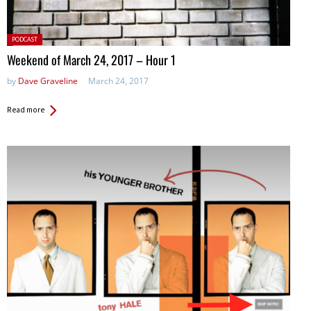
Posted
PODCAST
in:
Weekend of March 24, 2017 – Hour 1
by
Dave Graveline
March 24, 2017
Read more