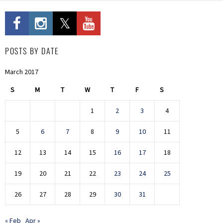
POSTS BY DATE
March 2017
S
M
T
W
T
F
S
1
2
3
4
5
6
7
8
9
10
11
12
13
14
15
16
17
18
19
20
21
22
23
24
25
26
27
28
29
30
31
« Feb
Apr »