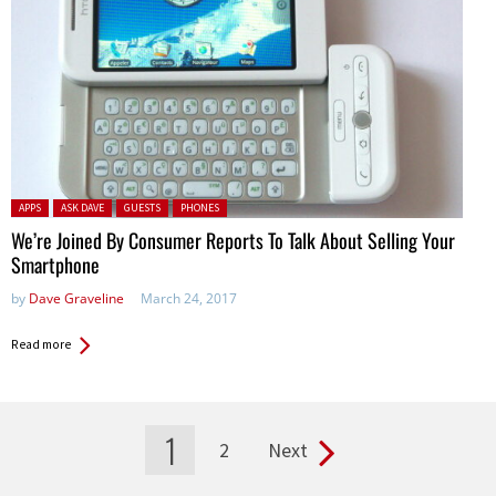
Posted in:
APPS
ASK DAVE
GUESTS
PHONES
We’re Joined By Consumer Reports To Talk About Selling Your
Smartphone
by
Dave Graveline
March 24, 2017
Read more
1
2
Next
Pages