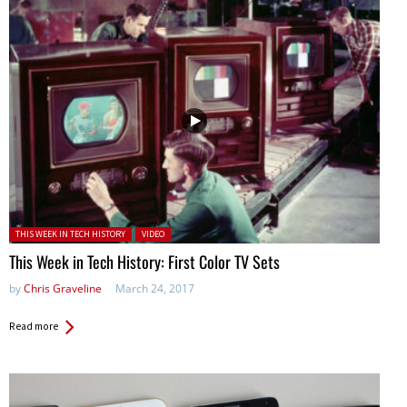
Posted in:
THIS WEEK IN TECH HISTORY
VIDEO
This Week in Tech History: First Color TV Sets
by
Chris Graveline
March 24, 2017
Read more