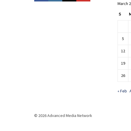
March 
S
5
12
19
26
« Feb
© 2026 Advanced Media Network