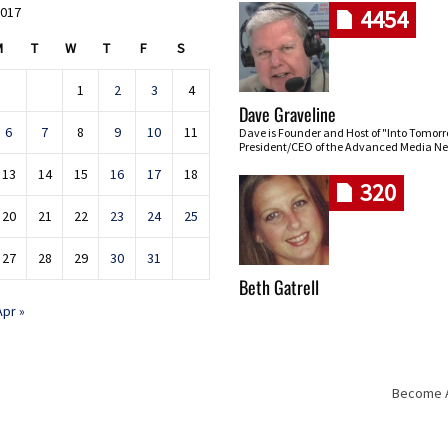
2017
4454
M
T
W
T
F
S
1
2
3
4
Dave Graveline
6
7
8
9
10
11
Dave is Founder and Host of "Into Tomor
President/CEO of the Advanced Media Ne
13
14
15
16
17
18
320
20
21
22
23
24
25
27
28
29
30
31
Beth Gatrell
Apr »
Become An
Skip navigation