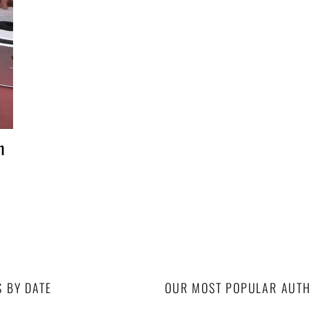
n
S BY DATE
OUR MOST POPULAR AUT