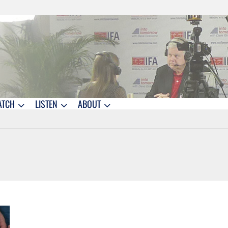
ATCH
LISTEN
ABOUT