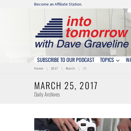
Skip navigation
Become an Affiliate Station.
SUBSCRIBE TO OUR PODCAST
TOPICS
W
Skip navigation
You are here:
Home
2017
March
25
MARCH 25, 2017
Daily Archives