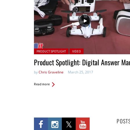
Posted in:
PRODUCT SPOTLIGHT
VIDEO
Product Spotlight: Digital Answer Ma
by
Chris Graveline
March 25, 2017
Read more
POST