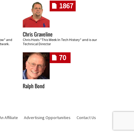
1867
Chris Graveline
row" and
Chris Hosts "This Week In Tech History" and is our
twork.
Technical Director
70
Ralph Bond
 Affiliate
Advertising Opportunities
Contact Us