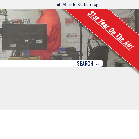
Affiliate Station Log In
31st Year On The Air!
SEARCH