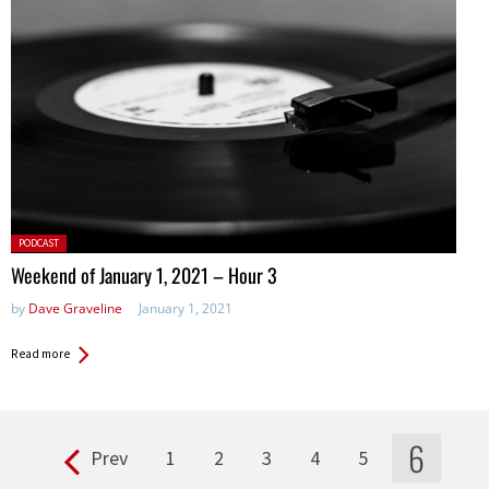
Posted
PODCAST
in:
Weekend of January 1, 2021 – Hour 3
by
Dave Graveline
January 1, 2021
Read more
6
Prev
1
2
3
4
5
Pages