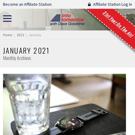
Skip navigation
Become an Affiliate Station.
Affiliate Station Log In
31st Year On The Air!
You are here:
Home
2021
January
JANUARY 2021
Monthly Archives