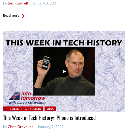
by
Beth Gatrell
January 8, 2021
Read more
Posted in:
THIS WEEK IN TECH HISTORY
VIDEO
This Week in Tech History: iPhone is Introduced
by
Chris Graveline
January 7, 2021