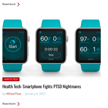
Read more
Posted in:
HEALTH TECH
Health Tech: Smartphone Fights PTSD Nightmares
by
Alfred Poor
January 4, 2021
Read more