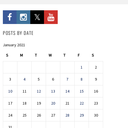
POSTS BY DATE
January 2021
S
M
T
W
T
F
S
1
2
3
4
5
6
7
8
9
10
11
12
13
14
15
16
17
18
19
20
21
22
23
24
25
26
27
28
29
30
31