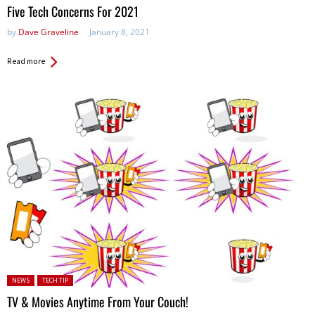
Five Tech Concerns For 2021
by
Dave Graveline
January 8, 2021
Read more
Posted in:
NEWS
TECH TIP
TV & Movies Anytime From Your Couch!