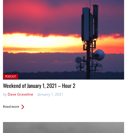
Posted
PODCAST
in:
Weekend of January 1, 2021 – Hour 2
by
Dave Graveline
January 1, 2021
Read more