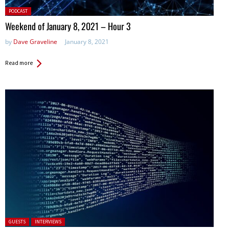
Posted
PODCAST
in:
Weekend of January 8, 2021 – Hour 3
by
Dave Graveline
January 8, 2021
Read more
Posted in:
GUESTS
INTERVIEWS