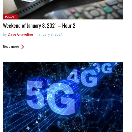
Posted
PODCAST
in:
Weekend of January 8, 2021 – Hour 2
by
Dave Graveline
January 8, 2021
Read more