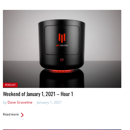
Posted
PODCAST
in:
Weekend of January 1, 2021 – Hour 1
by
Dave Graveline
January 1, 2021
Read more