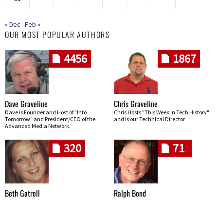
« Dec
Feb »
OUR MOST POPULAR AUTHORS
4456
1867
Dave Graveline
Chris Graveline
Dave is Founder and Host of "Into
Chris Hosts "This Week In Tech History"
Tomorrow" and President/CEO of the
and is our Technical Director
Advanced Media Network.
320
71
Beth Gatrell
Ralph Bond