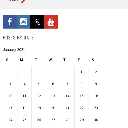
POSTS BY DATE
January 2021
S
M
T
W
T
F
S
1
2
3
4
5
6
7
8
9
10
11
12
13
14
15
16
17
18
19
20
21
22
23
24
25
26
27
28
29
30