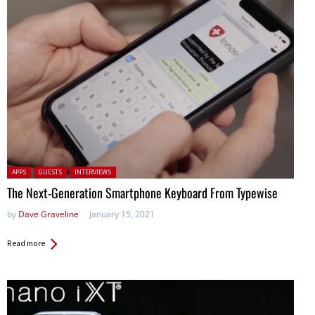
Posted in:
APPS
GUESTS
INTERVIEWS
The Next-Generation Smartphone Keyboard From Typewise
by
Dave Graveline
January 15, 2021
Read more