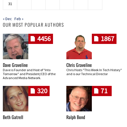
31
« Dec
Feb »
OUR MOST POPULAR AUTHORS
4456
1867
Dave Graveline
Chris Graveline
Dave is Founder and Host of "Into
Chris Hosts "This Week In Tech History"
Tomorrow" and President/CEO of the
and is our Technical Director
Advanced Media Network.
320
71
Beth Gatrell
Ralph Bond