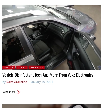
Posted in:
CAR TECH
GUESTS
INTERVIEWS
Vehicle Disinfectant Tech And More From Voxx Electronics
by
Dave Graveline
January 15, 2021
Read more