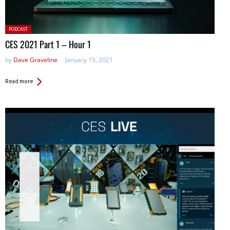
Posted
PODCAST
in:
CES 2021 Part 1 – Hour 1
by
Dave Graveline
January 15, 2021
Read more