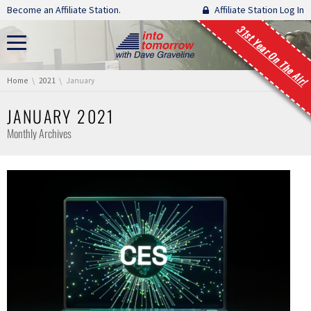
Skip navigation
Become an Affiliate Station.
Affiliate Station Log In
31st Year On The Air!
You are here:
Home
2021
January
JANUARY 2021
Monthly Archives