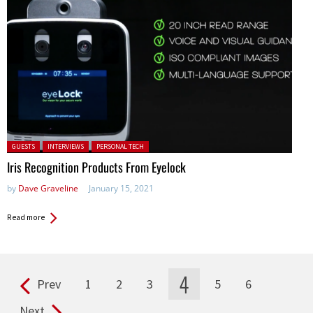
Posted in:
GUESTS
INTERVIEWS
PERSONAL TECH
Iris Recognition Products From Eyelock
by
Dave Graveline
January 15, 2021
Read more
4
Prev
1
2
3
5
6
Pages
Next