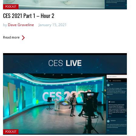
Posted
PODCAST
in:
CES 2021 Part 1 – Hour 2
by
Dave Graveline
January 15, 2021
Read more
Posted
PODCAST