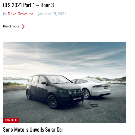
in:
CES 2021 Part 1 – Hour 3
by
Dave Graveline
January 15, 2021
Read more
Posted
CAR TECH
in:
Sono Motors Unveils Solar Car