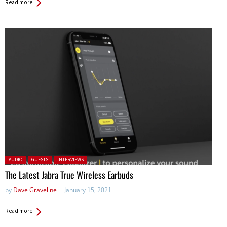
Read more
Posted in:
AUDIO
GUESTS
INTERVIEWS
The Latest Jabra True Wireless Earbuds
by
Dave Graveline
January 15, 2021
Read more