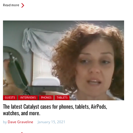
Read more
Posted in:
GUESTS
INTERVIEWS
PHONES
TABLETS
The latest Catalyst cases for phones, tablets, AirPods,
watches, and more.
by
Dave Graveline
January 15, 2021